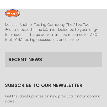
Not Just Another Tooling Company! The Allied Tool
Group is based in the US, and dedicated to your long-
term success. Let us be your trusted resource for CNC
tools, CNC tooling accessories, and service.
RECENT NEWS
SUBSCRIBE TO OUR NEWSLETTER
Get the latest updates on new products and upcoming
sales