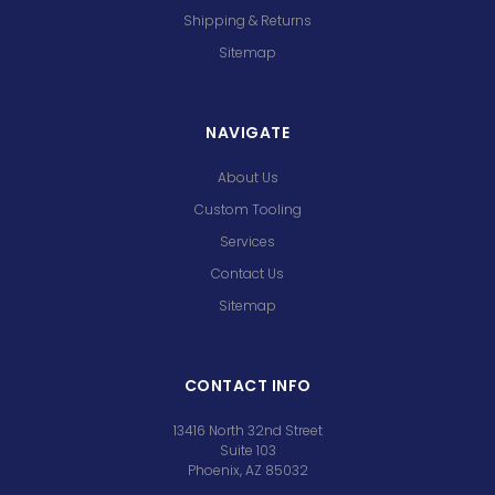
Shipping & Returns
Sitemap
NAVIGATE
About Us
Custom Tooling
Services
Contact Us
Sitemap
CONTACT INFO
13416 North 32nd Street
Suite 103
Phoenix, AZ 85032