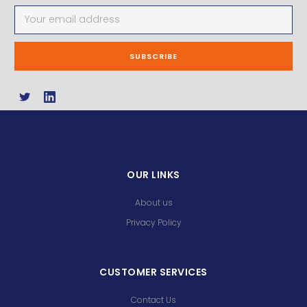
Email
Address
OUR LINKS
About us
Privacy Policy
CUSTOMER SERVICES
Contact Us