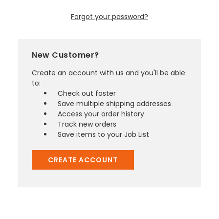
Forgot your password?
New Customer?
Create an account with us and you'll be able
to:
Check out faster
Save multiple shipping addresses
Access your order history
Track new orders
Save items to your Job List
CREATE ACCOUNT