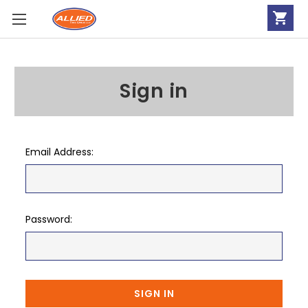
Sign in
Email Address:
Password: