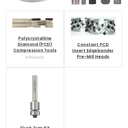
Polycrystalline
Diamond (PCD)
Constant PCD
Compression Tools
Insert Edgebander
Pre-Mill Heads
9 Products
Flush Trim Bit