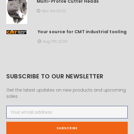
Multi-Profile Cutter Heads
Nov 3rd 2020
Your source for CMT industrial tooling
Aug 17th 2020
SUBSCRIBE TO OUR NEWSLETTER
Get the latest updates on new products and upcoming
sales
Email
Address