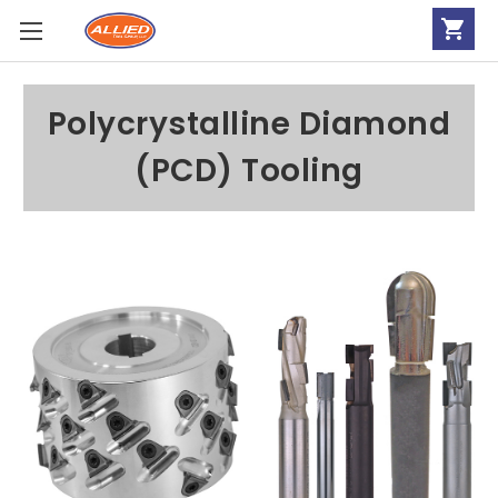
Polycrystalline Diamond
(PCD) Tooling