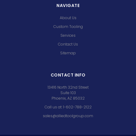
NAVIGATE
About Us
Custom Tooling
Services
Contact Us
Sitemap
CONTACT INFO
13416 North 32nd Street
Suite 103
Phoenix, AZ 85032
Call us at: 1-602-788-2122
sales@alliedtoolgroup.com