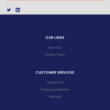
OUR LINKS
About us
Privacy Policy
CUSTOMER SERVICES
Contact Us
Shipping & Returns
Sitemap