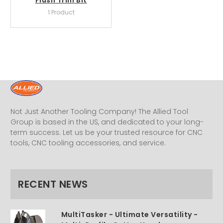
1 Product
Not Just Another Tooling Company! The Allied Tool
Group is based in the US, and dedicated to your long-
term success. Let us be your trusted resource for CNC
tools, CNC tooling accessories, and service.
RECENT NEWS
MultiTasker - Ultimate Versatility -