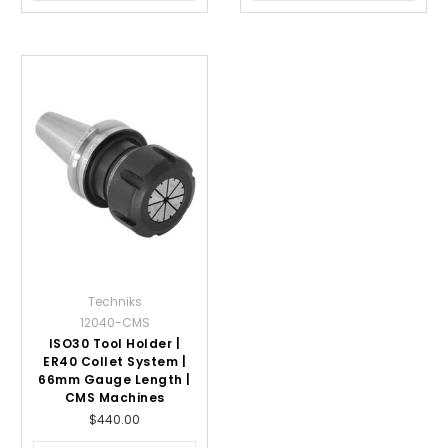
Techniks
12040-CMS
ISO30 Tool Holder |
ER40 Collet System |
66mm Gauge Length |
CMS Machines
$440.00