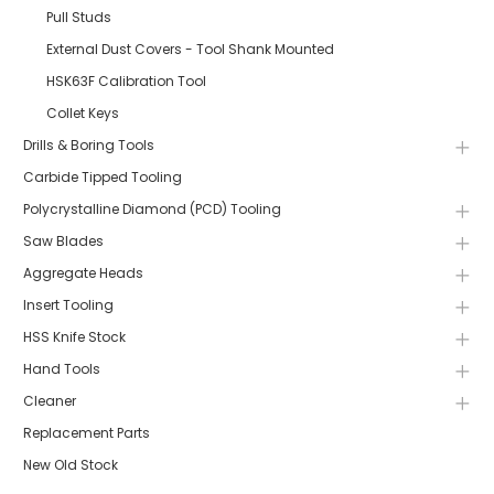
Pull Studs
External Dust Covers - Tool Shank Mounted
HSK63F Calibration Tool
Collet Keys
Drills & Boring Tools
Carbide Tipped Tooling
Polycrystalline Diamond (PCD) Tooling
Saw Blades
Aggregate Heads
Insert Tooling
HSS Knife Stock
Hand Tools
Cleaner
Replacement Parts
New Old Stock