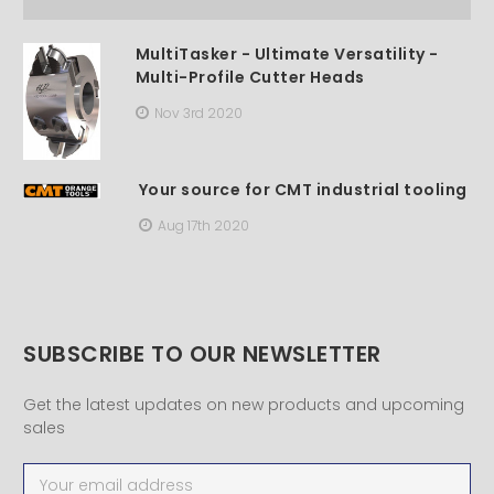
MultiTasker - Ultimate Versatility -
Multi-Profile Cutter Heads
Nov 3rd 2020
Your source for CMT industrial tooling
Aug 17th 2020
SUBSCRIBE TO OUR NEWSLETTER
Get the latest updates on new products and upcoming
sales
Email