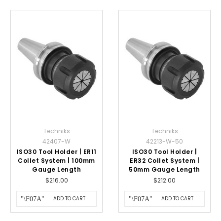
Techniks
Techniks
42407-W
42213-W-50
ISO30 Tool Holder | ER11
ISO30 Tool Holder |
Collet System | 100mm
ER32 Collet System |
Gauge Length
50mm Gauge Length
$216.00
$212.00
ADD TO CART
ADD TO CART