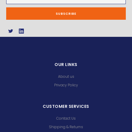
Address
OUR LINKS
About us
Privacy Policy
CUSTOMER SERVICES
Contact Us
Shipping & Returns