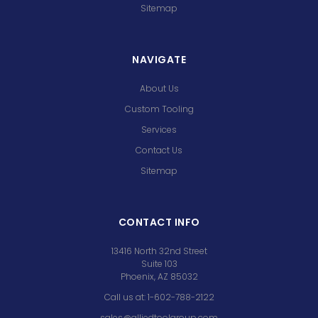
Sitemap
NAVIGATE
About Us
Custom Tooling
Services
Contact Us
Sitemap
CONTACT INFO
13416 North 32nd Street
Suite 103
Phoenix, AZ 85032
Call us at: 1-602-788-2122
sales@alliedtoolgroup.com