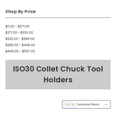
Shop By Price
$0.00 - $271.00
$271.00 - $330.00
$330.00 - $389.00
$389.00 - $448.00
$448.00 - $507.00
ISO30 Collet Chuck Tool
Holders
Sort By: