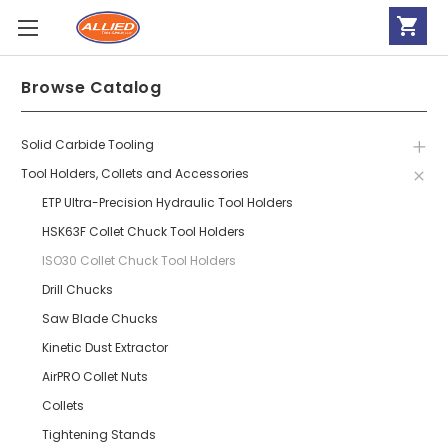
Browse Catalog
Solid Carbide Tooling
Tool Holders, Collets and Accessories
ETP Ultra-Precision Hydraulic Tool Holders
HSK63F Collet Chuck Tool Holders
ISO30 Collet Chuck Tool Holders
Drill Chucks
Saw Blade Chucks
Kinetic Dust Extractor
AirPRO Collet Nuts
Collets
Tightening Stands