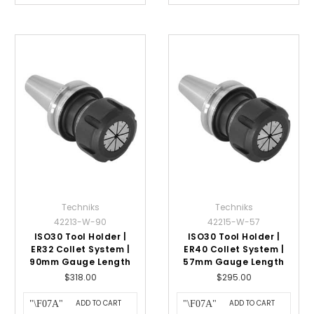
Techniks
Techniks
42213-W-90
42215-W-57
ISO30 Tool Holder |
ISO30 Tool Holder |
ER32 Collet System |
ER40 Collet System |
90mm Gauge Length
57mm Gauge Length
$318.00
$295.00
ADD TO CART
ADD TO CART