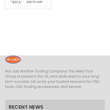
ADD TO CART
Not Just Another Tooling Company! The Allied Tool
Group is based in the US, and dedicated to your long-
term success. Let us be your trusted resource for CNC
tools, CNC tooling accessories, and service.
RECENT NEWS