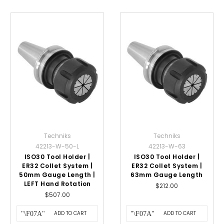
Techniks
Techniks
42213-W-50-L
42213-W-63
ISO30 Tool Holder |
ISO30 Tool Holder |
ER32 Collet System |
ER32 Collet System |
50mm Gauge Length |
63mm Gauge Length
LEFT Hand Rotation
$212.00
$507.00
ADD TO CART
ADD TO CART