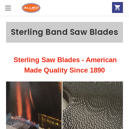
Sterling Band Saw Blades
Sterling Saw Blades - American
Made Quality Since 1890