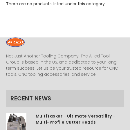
There are no products listed under this category.
Not Just Another Tooling Company! The Allied Tool
Group is based in the US, and dedicated to your long-
term success. Let us be your trusted resource for CNC
tools, CNC tooling accessories, and service.
RECENT NEWS
MultiTasker - Ultimate Versatility -
Multi-Profile Cutter Heads