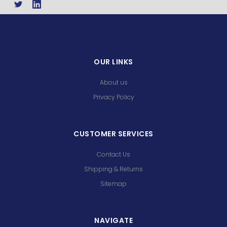
OUR LINKS
About us
Privacy Policy
CUSTOMER SERVICES
Contact Us
Shipping & Returns
Sitemap
NAVIGATE