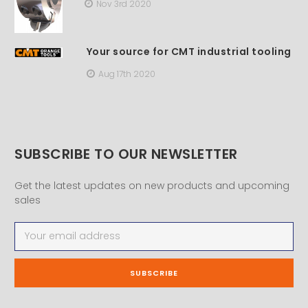
Nov 3rd 2020
Your source for CMT industrial tooling
Aug 17th 2020
SUBSCRIBE TO OUR NEWSLETTER
Get the latest updates on new products and upcoming
sales
Email
Address