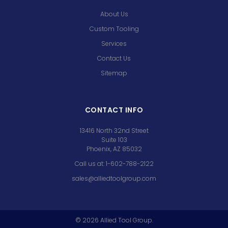
About Us
Custom Tooling
Services
Contact Us
Sitemap
CONTACT INFO
13416 North 32nd Street
Suite 103
Phoenix, AZ 85032
Call us at: 1-602-788-2122
sales@alliedtoolgroup.com
©
2026
Allied Tool Group.