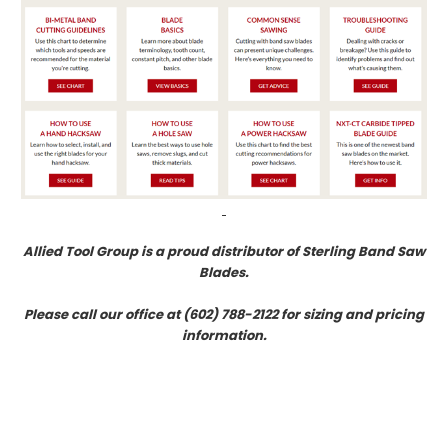
Allied Tool Group is a proud distributor of Sterling Band Saw
Blades.
Please call our office at (602) 788-2122 for sizing and pricing
information.