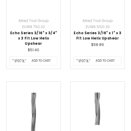
Allied Tool Group
Allied Tool Group
EU188.750.32
EU188.1000.33
Echo Series 3/16" x 3/4"
Echo Series 3/16" x 1" x 3
x 3 Flt Low Helix
Flt Low Helix Upshear
Upshear
$58.89
$51.40
ADD TO CART
ADD TO CART