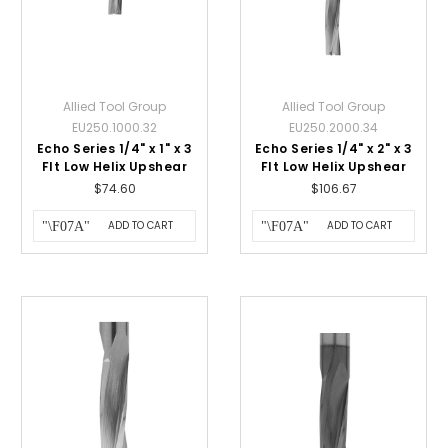
Allied Tool Group
Allied Tool Group
EU250.1000.32
EU250.2000.34
Echo Series 1/4" x 1" x 3
Echo Series 1/4" x 2" x 3
Flt Low Helix Upshear
Flt Low Helix Upshear
$74.60
$106.67
ADD TO CART
ADD TO CART