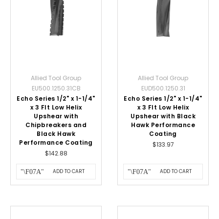
Allied Tool Group
Allied Tool Group
EU500.1250.31CB
EUD500.1250.31
Echo Series 1/2" x 1-1/4"
Echo Series 1/2" x 1-1/4"
x 3 Flt Low Helix
x 3 Flt Low Helix
Upshear with
Upshear with Black
Chipbreakers and
Hawk Performance
Black Hawk
Coating
Performance Coating
$133.97
$142.88
ADD TO CART
ADD TO CART