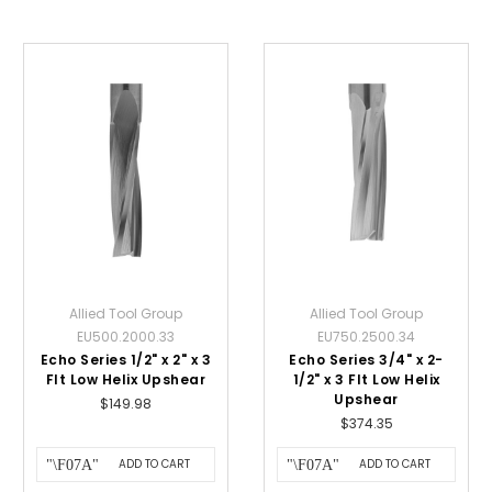
Allied Tool Group
Allied Tool Group
EU500.2000.33
EU750.2500.34
Echo Series 1/2" x 2" x 3
Echo Series 3/4" x 2-
Flt Low Helix Upshear
1/2" x 3 Flt Low Helix
Upshear
$149.98
$374.35
ADD TO CART
ADD TO CART