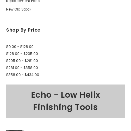
Replacement Parts
New Old Stock
Shop By Price
$0.00 - $128.00
$128.00 - $205.00
$205.00 - $281.00
$281.00 - $358.00
$358.00 - $434.00
Echo - Low Helix
Finishing Tools