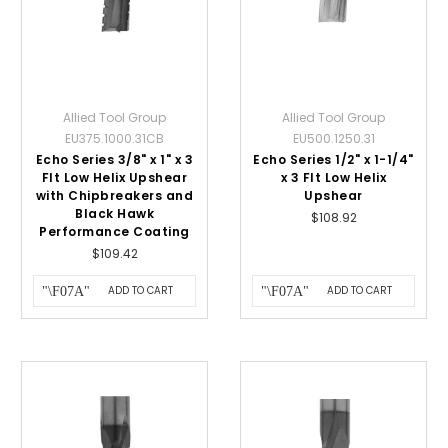
Allied Tool Group
Allied Tool Group
EU375.1000.31CB
EU500.1250.31
Echo Series 3/8" x 1" x 3
Echo Series 1/2" x 1-1/4"
Flt Low Helix Upshear
x 3 Flt Low Helix
with Chipbreakers and
Upshear
Black Hawk
$108.92
Performance Coating
$109.42
ADD TO CART
ADD TO CART