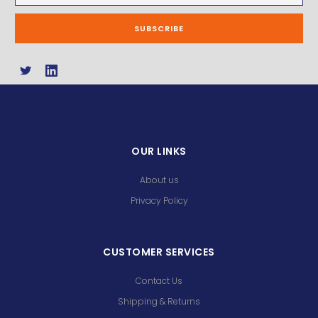
OUR LINKS
About us
Privacy Policy
CUSTOMER SERVICES
Contact Us
Shipping & Returns