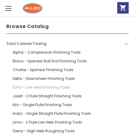
Browse Catalog
Solid Carbide Tooling
Alpha - Compression Finishing Tools
Bravo - Upshear Ball End Finishing Tools
Charlie - Upshear Finishing Tools
Delta - Downshear Finishing Tools
Echo - Low Helix Finishing Tools
Juliet - 2 Flute Straight Finishing Tools
Kilo - Single Flute Finishing Tools
India - Single Straight Flute Finishing Tools
Lima - 2 Flute Low Helix Finishing Tools
Sierra - High Helix Roughing Tools