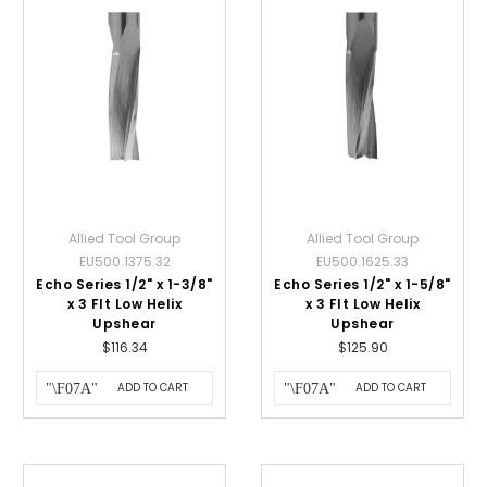
Allied Tool Group
Allied Tool Group
EU500.1375.32
EU500.1625.33
Echo Series 1/2" x 1-3/8"
Echo Series 1/2" x 1-5/8"
x 3 Flt Low Helix
x 3 Flt Low Helix
Upshear
Upshear
$116.34
$125.90
ADD TO CART
ADD TO CART