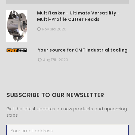
MultiTasker - Ultimate Versatility -
Multi-Profile Cutter Heads
Nov 3rd 2020
Your source for CMT industrial tooling
Aug 17th 2020
SUBSCRIBE TO OUR NEWSLETTER
Get the latest updates on new products and upcoming
sales
Email
Address