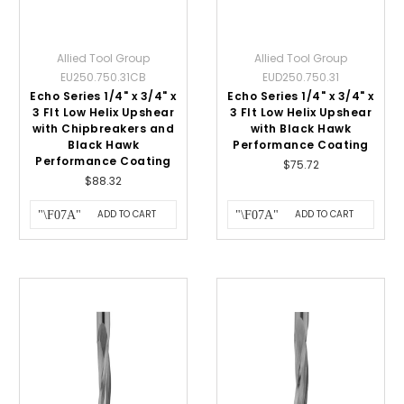
Allied Tool Group
Allied Tool Group
EU250.750.31CB
EUD250.750.31
Echo Series 1/4" x 3/4" x
Echo Series 1/4" x 3/4" x
3 Flt Low Helix Upshear
3 Flt Low Helix Upshear
with Chipbreakers and
with Black Hawk
Black Hawk
Performance Coating
Performance Coating
$75.72
$88.32
ADD TO CART
ADD TO CART