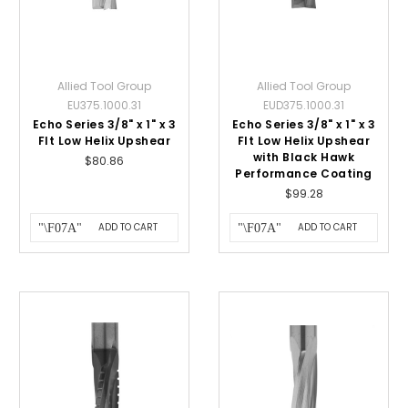
Allied Tool Group
Allied Tool Group
EU375.1000.31
EUD375.1000.31
Echo Series 3/8" x 1" x 3
Echo Series 3/8" x 1" x 3
Flt Low Helix Upshear
Flt Low Helix Upshear
with Black Hawk
$80.86
Performance Coating
$99.28
ADD TO CART
ADD TO CART