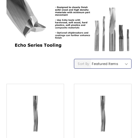
Sort By: