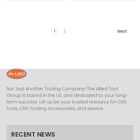
1
2
Next
Not Just Another Tooling Company! The Allied Tool
Group is based in the US, and dedicated to your long-
term success. Let us be your trusted resource for CNC
tools, CNC tooling accessories, and service.
RECENT NEWS