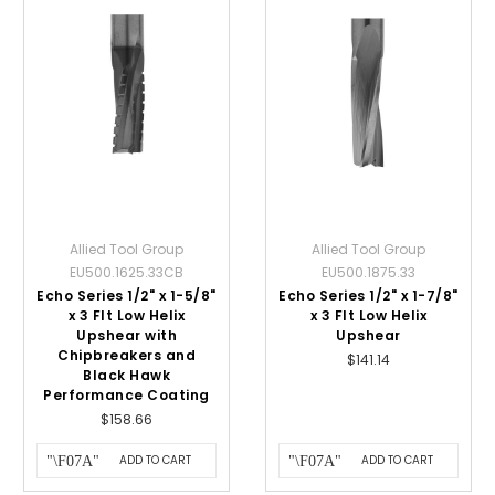
Allied Tool Group
Allied Tool Group
EU500.1625.33CB
EU500.1875.33
Echo Series 1/2" x 1-5/8"
Echo Series 1/2" x 1-7/8"
x 3 Flt Low Helix
x 3 Flt Low Helix
Upshear with
Upshear
Chipbreakers and
$141.14
Black Hawk
Performance Coating
$158.66
ADD TO CART
ADD TO CART