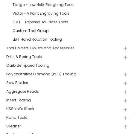
Tango - Low Helix Roughing Tools
Victor - V Point Engraving Tools
CMT - Tapered Ball Nose Tools
Custom Tool Group
LEFT Hand Rotation Tooling
Tool Holders, Collets and Accessories
Drills & Boring Tools
Carbide Tipped Tooling
Polycrystalline Diamond (PCD) Tooling
Saw Blades
Aggregate Heads
Insert Tooling
HSS Knife Stock
Hand Tools
Cleaner