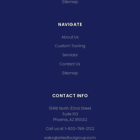
Sitemap
NAVIGATE
About Us
Custom Tooling
Services
Contact Us
Sitemap
CONTACT INFO
13416 North 32nd Street
Suite 103
Phoenix, AZ 85032
Call us at: 1-602-788-2122
sales@alliedtoolgroup.com