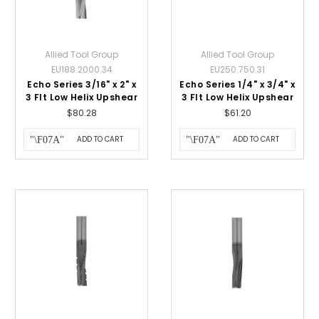
Allied Tool Group
Allied Tool Group
EU188.2000.34
EU250.750.31
Echo Series 3/16" x 2" x
Echo Series 1/4" x 3/4" x
3 Flt Low Helix Upshear
3 Flt Low Helix Upshear
$80.28
$61.20
ADD TO CART
ADD TO CART