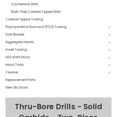
Countersink Drills
Multi-Step Carbide Tipped Drills
Carbide Tipped Tooling
Polycrystalline Diamond (PCD) Tooling
Saw Blades
Aggregate Heads
Insert Tooling
HSS Knife Stock
Hand Tools
Cleaner
Replacement Parts
New Old Stock
Thru-Bore Drills - Solid