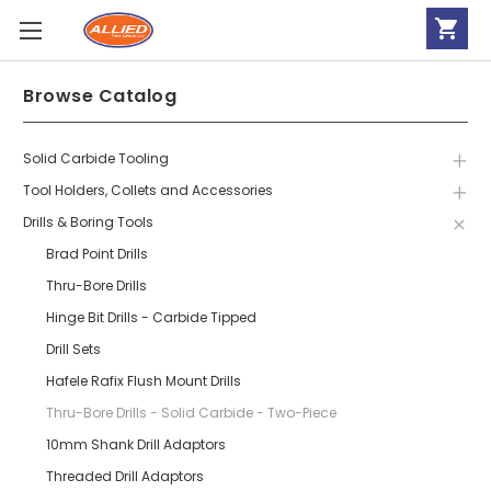
Browse Catalog
Solid Carbide Tooling
Tool Holders, Collets and Accessories
Drills & Boring Tools
Brad Point Drills
Thru-Bore Drills
Hinge Bit Drills - Carbide Tipped
Drill Sets
Hafele Rafix Flush Mount Drills
Thru-Bore Drills - Solid Carbide - Two-Piece
10mm Shank Drill Adaptors
Threaded Drill Adaptors