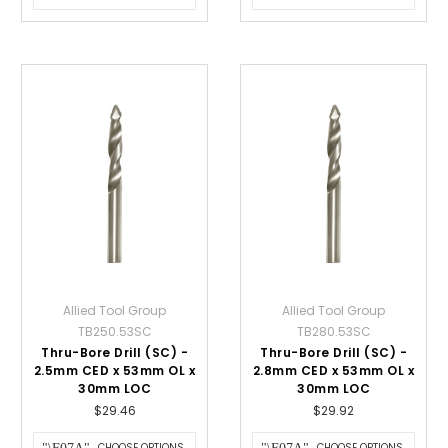
Allied Tool Group
Allied Tool Group
TB250.53SC
TB280.53SC
Thru-Bore Drill (SC) -
Thru-Bore Drill (SC) -
2.5mm CED x 53mm OL x
2.8mm CED x 53mm OL x
30mm LOC
30mm LOC
$29.46
$29.92
CHOOSE OPTIONS
CHOOSE OPTIONS