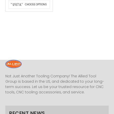
CHOOSE OPTIONS
Not Just Another Tooling Company! The Allied Tool
Group is based in the US, and dedicated to your long-
term success. Let us be your trusted resource for CNC
tools, CNC tooling accessories, and service.
RECENT NEWS