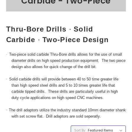
Carbide - Two-Piece
Thru-Bore Drills
Solid
·
Carbide
Two-Piece Design
·
·
Two-piece solid carbide Thru-Bore drills allows for the use of small
diameter drills on high speed production equipment. The two piece
design also allows for quick change of the drill bit.
·
Solid carbide drills will provide between 40 to 50 time greater life
than high speed steel drills and 5 to 10 times greater life that
carbide tipped drills. These drills are particularly useful in high
duty cycle applications on high speed CNC machines.
·
The
drill adaptors utilize the industry standard 10mm diameter shank
with set screw flat. Drill adaptors are sold seperatly.
Sort By: