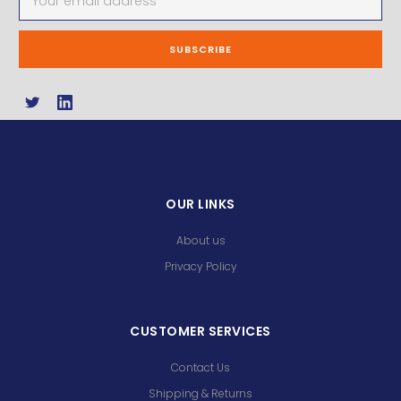
Address
OUR LINKS
About us
Privacy Policy
CUSTOMER SERVICES
Contact Us
Shipping & Returns