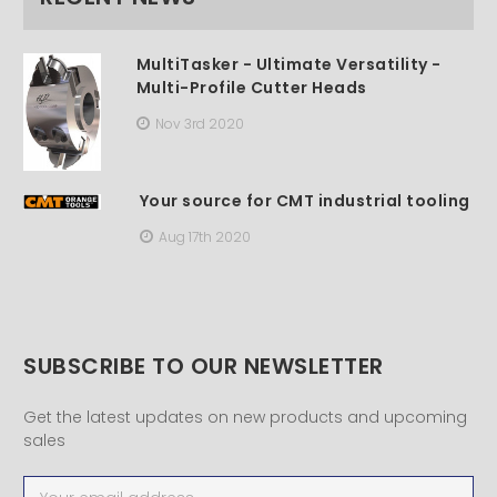
MultiTasker - Ultimate Versatility -
Multi-Profile Cutter Heads
Nov 3rd 2020
Your source for CMT industrial tooling
Aug 17th 2020
SUBSCRIBE TO OUR NEWSLETTER
Get the latest updates on new products and upcoming
sales
Email