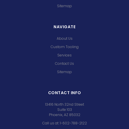
Sitemap
NAVIGATE
About Us
Custom Tooling
Services
Contact Us
Sitemap
CONTACT INFO
13416 North 32nd Street
Suite 103
Phoenix, AZ 85032
Call us at: 1-602-788-2122