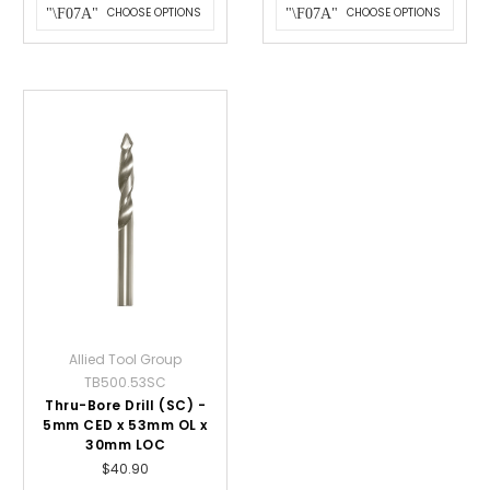
CHOOSE OPTIONS
CHOOSE OPTIONS
Allied Tool Group
TB500.53SC
Thru-Bore Drill (SC) -
5mm CED x 53mm OL x
30mm LOC
$40.90