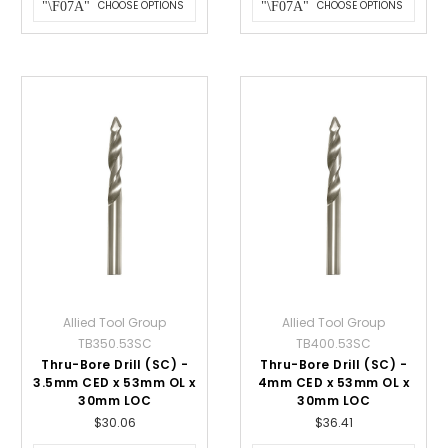
CHOOSE OPTIONS
CHOOSE OPTIONS
Allied Tool Group
Allied Tool Group
TB350.53SC
TB400.53SC
Thru-Bore Drill (SC) -
Thru-Bore Drill (SC) -
3.5mm CED x 53mm OL x
4mm CED x 53mm OL x
30mm LOC
30mm LOC
$30.06
$36.41