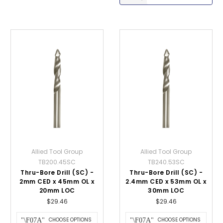
Allied Tool Group
Allied Tool Group
TB200.45SC
TB240.53SC
Thru-Bore Drill (SC) -
Thru-Bore Drill (SC) -
2mm CED x 45mm OL x
2.4mm CED x 53mm OL x
20mm LOC
30mm LOC
$29.46
$29.46
CHOOSE OPTIONS
CHOOSE OPTIONS