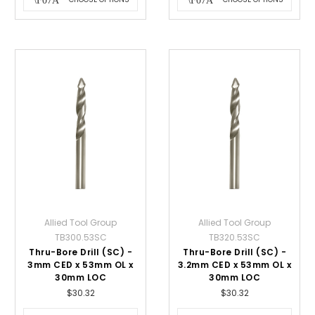
Allied Tool Group
Allied Tool Group
TB300.53SC
TB320.53SC
Thru-Bore Drill (SC) -
Thru-Bore Drill (SC) -
3mm CED x 53mm OL x
3.2mm CED x 53mm OL x
30mm LOC
30mm LOC
$30.32
$30.32