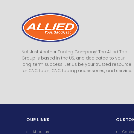
Not Just Another Tooling Company! The Allied Tool
Group is based in the US, and dedicated to your
long-term success. Let us be your trusted resource
for CNC tools, CNC tooling accessories, and service.
OUR LINKS
CUSTOM
About us
Conta