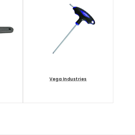
Vega Industries