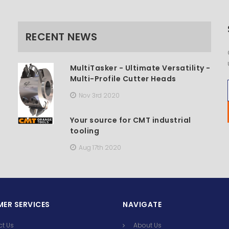
RECENT NEWS
MultiTasker - Ultimate Versatility -
Multi-Profile Cutter Heads
Nov 3rd 2020
Your source for CMT industrial
tooling
Aug 17th 2020
ER SERVICES
NAVIGATE
ct Us
About Us