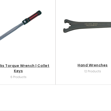
Hand Wrenches
ks Torque Wrench | Collet
Keys
12 Products
6 Products