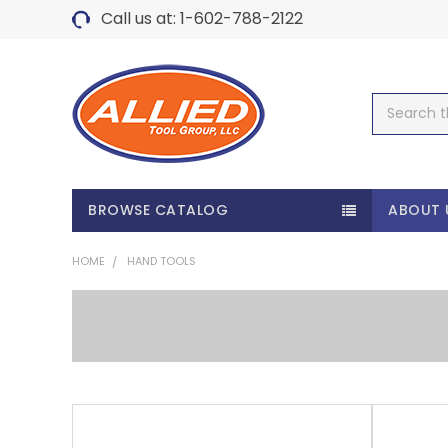
Call us at: 1-602-788-2122
Search
BROWSE CATALOG
ABOUT 
HOME
HAND TOOLS