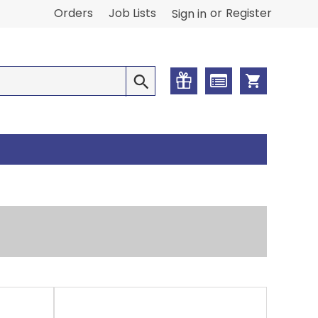
or
Orders
Job Lists
Register
Sign in