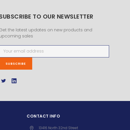
SUBSCRIBE TO OUR NEWSLETTER
Get the latest updates on new products and
upcoming sales
Email
Address
CONTACT INFO
13416 North 32nd Street