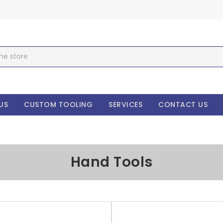
US
CUSTOM TOOLING
SERVICES
CONTACT US
Hand Tools