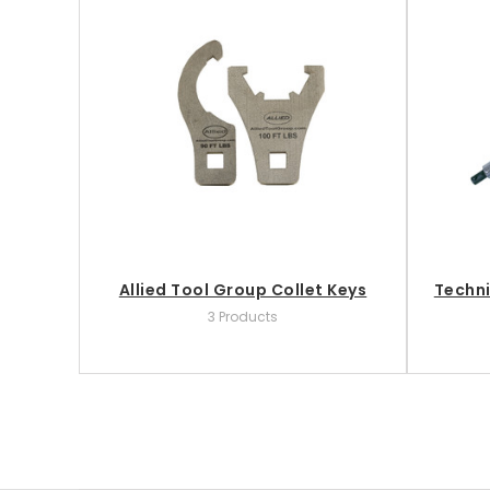
Allied Tool Group Collet Keys
Techni
3 Products