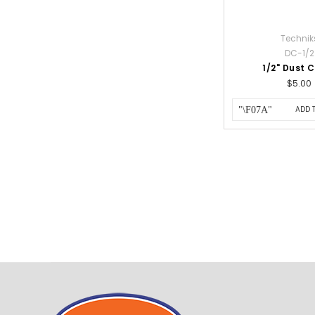
Technik
DC-1/2
1/2" Dust 
$5.00
ADD 