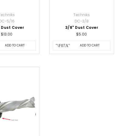
Techniks
Techniks
DC-5/16
DC-3/8
" Dust Cover
3/8" Dust Cover
$13.00
$5.00
ADD TO CART
ADD TO CART