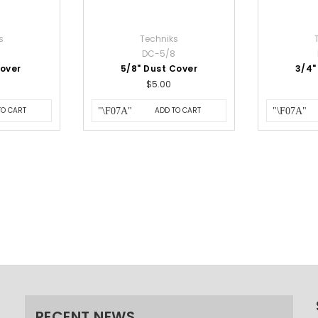
s
Techniks
DC-5/8
Cover
5/8" Dust Cover
3/4"
$5.00
TO CART
ADD TO CART
RECENT NEWS