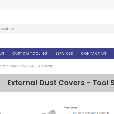
US
CUSTOM TOOLING
SERVICES
CONTACT US
DUST COVERS - TOOL SHANK MOUNTED
External Dust Covers - Too