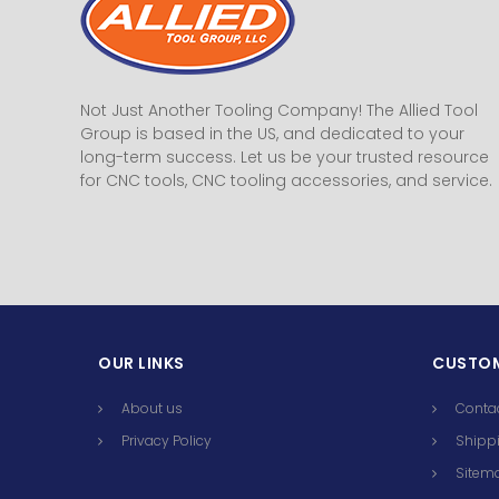
Not Just Another Tooling Company! The Allied Tool
Group is based in the US, and dedicated to your
long-term success. Let us be your trusted resource
for CNC tools, CNC tooling accessories, and service.
OUR LINKS
CUSTOM
About us
Conta
Privacy Policy
Shippi
Sitem