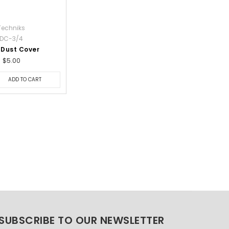
Techniks
DC-3/4
 Dust Cover
$5.00
ADD TO CART
SUBSCRIBE TO OUR NEWSLETTER