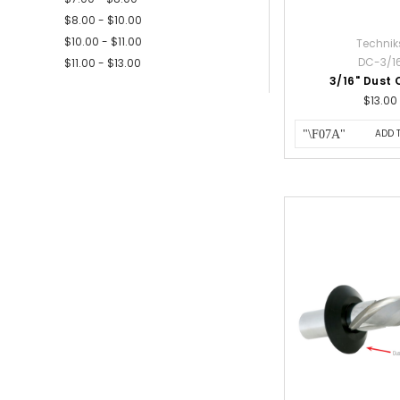
$8.00 - $10.00
$10.00 - $11.00
Technik
DC-3/1
$11.00 - $13.00
3/16" Dust 
$13.00
ADD 