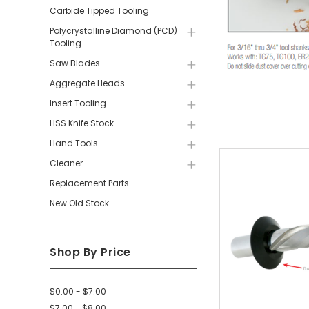
Carbide Tipped Tooling
Polycrystalline Diamond (PCD)
Tooling
Saw Blades
Aggregate Heads
Insert Tooling
HSS Knife Stock
Hand Tools
Cleaner
Replacement Parts
New Old Stock
Shop By Price
$0.00 - $7.00
$7.00 - $8.00