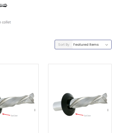
Sort By: