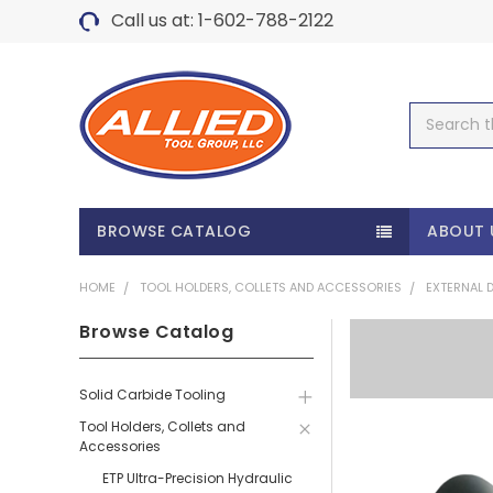
Call us at: 1-602-788-2122
Search
BROWSE CATALOG
ABOUT 
HOME
TOOL HOLDERS, COLLETS AND ACCESSORIES
EXTERNAL 
Browse Catalog
Solid Carbide Tooling
Tool Holders, Collets and
Accessories
ETP Ultra-Precision Hydraulic