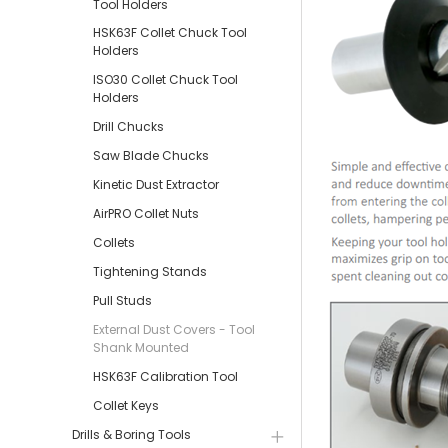
Tool Holders
HSK63F Collet Chuck Tool
Holders
ISO30 Collet Chuck Tool
Holders
Drill Chucks
Saw Blade Chucks
Kinetic Dust Extractor
AirPRO Collet Nuts
Collets
Tightening Stands
Pull Studs
External Dust Covers - Tool
Shank Mounted
HSK63F Calibration Tool
Collet Keys
Drills & Boring Tools