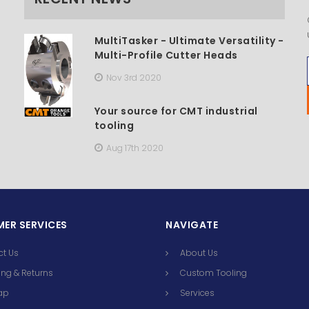
MultiTasker - Ultimate Versatility -
Multi-Profile Cutter Heads
Nov 3rd 2020
Your source for CMT industrial
tooling
Aug 17th 2020
ER SERVICES
NAVIGATE
ct Us
About Us
ng & Returns
Custom Tooling
ap
Services