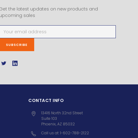
Get the latest updates on new products and
upcoming sales
Email
Address
CONTACT INFO
13416 North 32nd Street
Suite 103
Phoenix, AZ 85032
Call us at: 1-602-788-2122