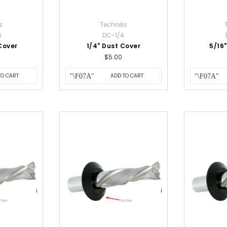
s
Techniks
6
DC-1/4
Cover
1/4" Dust Cover
5/16
$5.00
TO CART
ADD TO CART