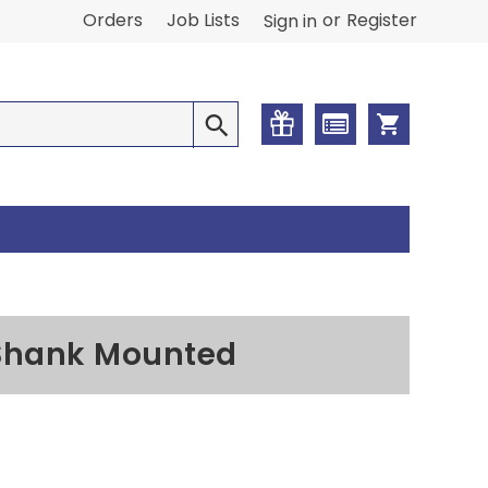
or
Orders
Job Lists
Register
Sign in
l Shank Mounted