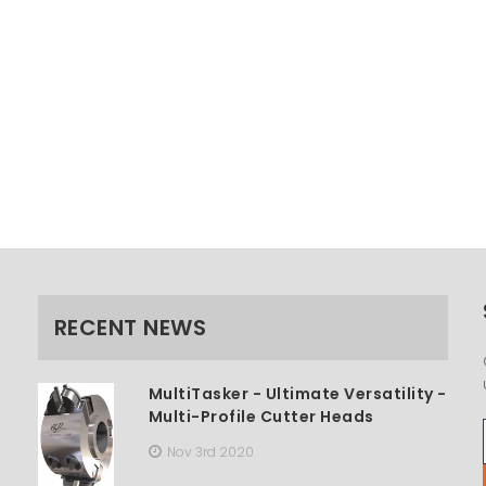
RECENT NEWS
MultiTasker - Ultimate Versatility -
Multi-Profile Cutter Heads
Nov 3rd 2020