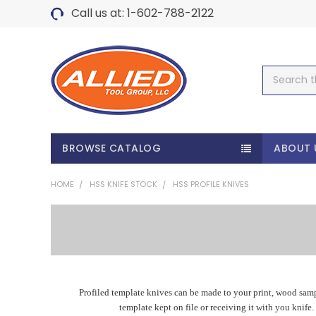
Call us at: 1-602-788-2122
Search
BROWSE CATALOG
ABOUT 
HOME
HSS KNIFE STOCK
HSS PROFILE KNIVES
Profiled template knives can be made to your print, wood samp
template kept on file or receiving it with you knife