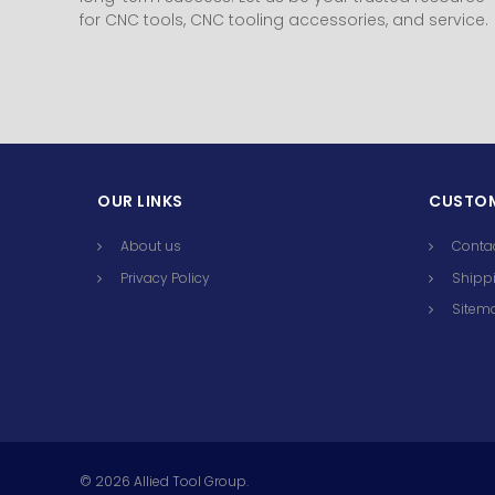
for CNC tools, CNC tooling accessories, and service.
OUR LINKS
CUSTOM
About us
Conta
Privacy Policy
Shippi
Sitem
©
2026
Allied Tool Group.