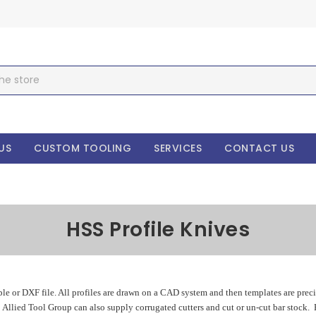
US
CUSTOM TOOLING
SERVICES
CONTACT US
HSS Profile Knives
le or DXF file. All profiles are drawn on a CAD system and then templates are prec
. Allied Tool Group can also supply corrugated cutters and cut or un-cut bar stock.