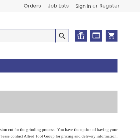
or
Orders
Job Lists
Register
Sign in
ision cut for the grinding process. You have the option of having your
 Please contact Allied Tool Group for pricing and delivery information.