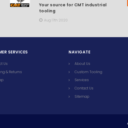
Your source for CMT industrial
tooling
Aug 17th 2020
ER SERVICES
NAVIGATE
ct Us
About Us
ng & Returns
Custom Tooling
ap
Services
Contact Us
Sitemap