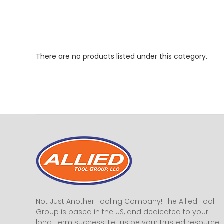
There are no products listed under this category.
Not Just Another Tooling Company! The Allied Tool
Group is based in the US, and dedicated to your
long-term success. Let us be your trusted resource