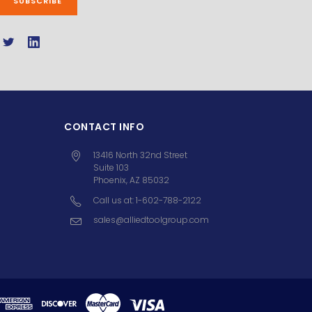
CONTACT INFO
13416 North 32nd Street
Suite 103
Phoenix, AZ 85032
Call us at: 1-602-788-2122
sales@alliedtoolgroup.com