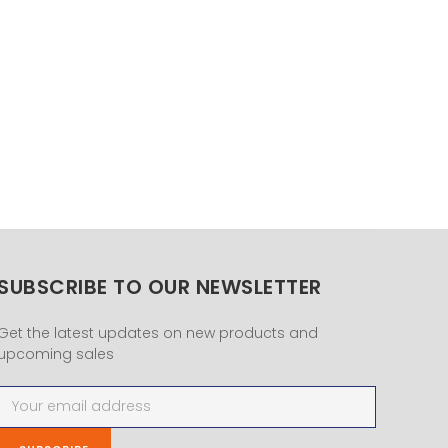
SUBSCRIBE TO OUR NEWSLETTER
Get the latest updates on new products and
upcoming sales
Email
Address