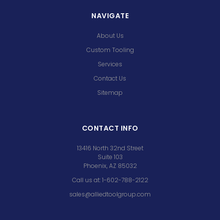
NAVIGATE
About Us
Custom Tooling
Services
Contact Us
Sitemap
CONTACT INFO
13416 North 32nd Street
Suite 103
Phoenix, AZ 85032
Call us at: 1-602-788-2122
sales@alliedtoolgroup.com