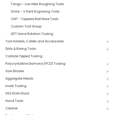
Tango - Low Helix Roughing Tools
Victor - V Point Engraving Tools
CMT - Tapered Ball Nose Tools
Custom Tool Group
LEFT Hand Rotation Tooling
Tool Holders, Collets and Accessories
Drills & Boring Tools
Carbide Tipped Tooling
Polycrystalline Diamond (PCD) Tooling
Saw Blades
Aggregate Heads
Insert Tooling
HSS Knife Stock
Hand Tools
Cleaner