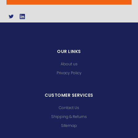
OUR LINKS
About us
Privacy Policy
CUSTOMER SERVICES
Contact Us
Shipping & Returns
Sitemap