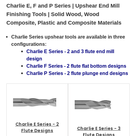
Charlie E, F and P Series |
Upshear End Mill
Finishing Tools | Solid Wood, Wood
Composite, Plastic and Composite Materials
Charlie Series upshear tools are available in three
configurations
:
Charlie E Series - 2 and 3 flute end mill
design
Charlie F Series - 2 flute flat bottom designs
Charlie P Series - 2 flute plunge end designs
Charlie E Series - 2
Charlie E Series - 3
Flute Designs
Flute Designs