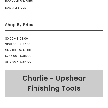
Replacement Parts
New Old Stock
Shop By Price
$0.00 - $108.00
$108.00 - $177.00
$177.00 - $246.00
$246.00 - $315.00
$315.00 - $384.00
Charlie - Upshear
Finishing Tools