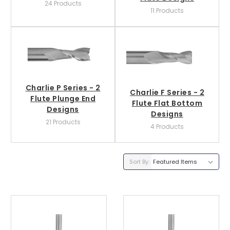
24 Products
11 Products
Charlie P Series - 2
Charlie F Series - 2
Flute Plunge End
Flute Flat Bottom
Designs
Designs
21 Products
4 Products
Sort By: