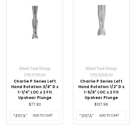
Allied Tool Group
Allied Tool Group
CP2.3753.LH
CP2.5005.LH
Charlie P Series Left
Charlie P Series Left
Hand Rotation 3/8" D x
Hand Rotation 1/2" D x
1-1/4" LOC x 2 Flt
1-5/8" LOC x 2 Flt
Upshear Plunge
Upshear Plunge
$77.82
$127.96
ADD TO CART
ADD TO CART