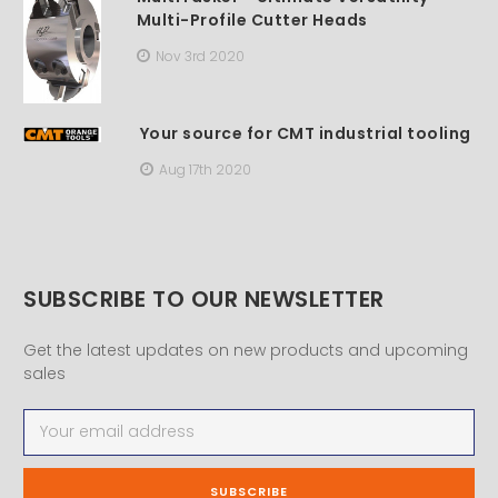
Multi-Profile Cutter Heads
Nov 3rd 2020
Your source for CMT industrial tooling
Aug 17th 2020
SUBSCRIBE TO OUR NEWSLETTER
Get the latest updates on new products and upcoming
sales
Email
Address