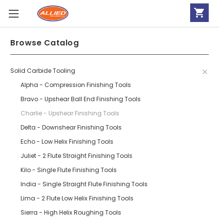
Browse Catalog
Solid Carbide Tooling
Alpha - Compression Finishing Tools
Bravo - Upshear Ball End Finishing Tools
Charlie - Upshear Finishing Tools
Delta - Downshear Finishing Tools
Echo - Low Helix Finishing Tools
Juliet - 2 Flute Straight Finishing Tools
Kilo - Single Flute Finishing Tools
India - Single Straight Flute Finishing Tools
Lima - 2 Flute Low Helix Finishing Tools
Sierra - High Helix Roughing Tools