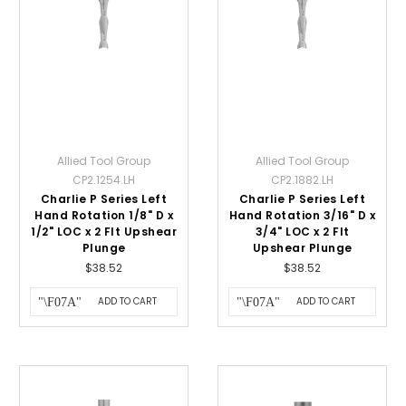
Allied Tool Group
Allied Tool Group
CP2.1254.LH
CP2.1882.LH
Charlie P Series Left
Charlie P Series Left
Hand Rotation 1/8" D x
Hand Rotation 3/16" D x
1/2" LOC x 2 Flt Upshear
3/4" LOC x 2 Flt
Plunge
Upshear Plunge
$38.52
$38.52
ADD TO CART
ADD TO CART