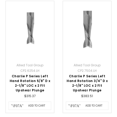
Allied Tool Group
Allied Tool Group
CP2.6254.LH
CP2.7504.LH
Charlie P Series Left
Charlie P Series Left
Hand Rotation 5/8" D x
Hand Rotation 3/4" D x
2-1/8" LOC x 2 Flt
2-1/8" LOC x 2 Flt
Upshear Plunge
Upshear Plunge
$315.37
$383.51
ADD TO CART
ADD TO CART