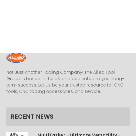
Not Just Another Tooling Company! The Allied Tool
Group is based in the US, and dedicated to your long-
term success. Let us be your trusted resource for CNC
tools, CNC tooling accessories, and service.
RECENT NEWS
MultiTasker - Ultimate Versatility -