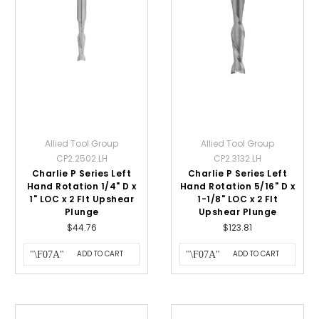
Allied Tool Group
Allied Tool Group
CP2.2502.LH
CP2.3132.LH
Charlie P Series Left
Charlie P Series Left
Hand Rotation 1/4" D x
Hand Rotation 5/16" D x
1" LOC x 2 Flt Upshear
1-1/8" LOC x 2 Flt
Plunge
Upshear Plunge
$44.76
$123.81
ADD TO CART
ADD TO CART