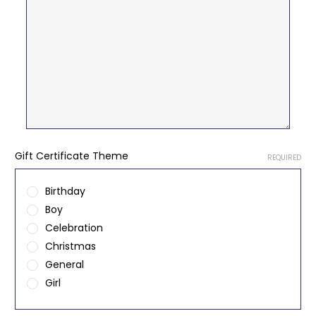
Gift Certificate Theme
REQUIRED
Birthday
Boy
Celebration
Christmas
General
Girl