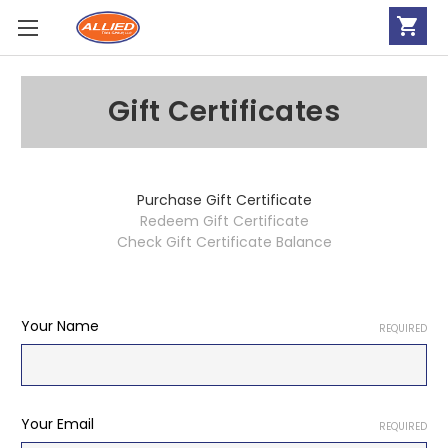
Gift Certificates
Purchase Gift Certificate
Redeem Gift Certificate
Check Gift Certificate Balance
Your Name
REQUIRED
Your Email
REQUIRED