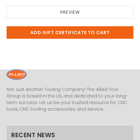
Not Just Another Tooling Company! The Allied Tool
Group is based in the US, and dedicated to your long-
term success. Let us be your trusted resource for CNC
tools, CNC tooling accessories, and service.
RECENT NEWS