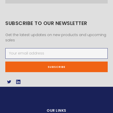
SUBSCRIBE TO OUR NEWSLETTER
Get the latest updates on new products and upcoming
sales
Email
Address
OUR LINKS