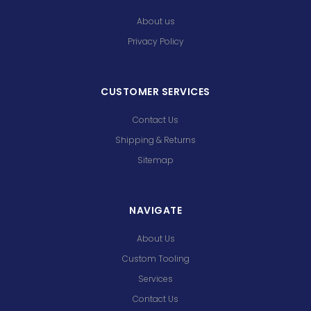
About us
Privacy Policy
CUSTOMER SERVICES
Contact Us
Shipping & Returns
Sitemap
NAVIGATE
About Us
Custom Tooling
Services
Contact Us