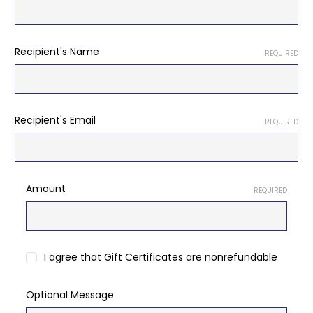
Recipient's Name
REQUIRED
Recipient's Email
REQUIRED
Amount
REQUIRED
I agree that Gift Certificates are nonrefundable
Optional Message