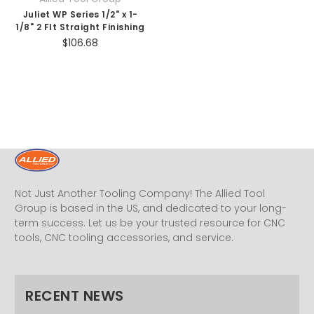
Juliet WP Series 1/2" x 1-
1/8" 2 Flt Straight Finishing
$106.68
Not Just Another Tooling Company! The Allied Tool
Group is based in the US, and dedicated to your long-
term success. Let us be your trusted resource for CNC
tools, CNC tooling accessories, and service.
RECENT NEWS