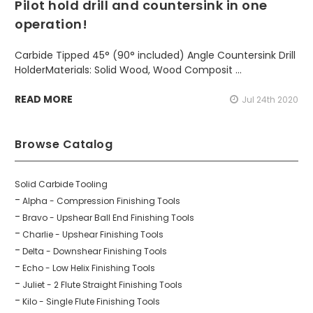
Pilot hold drill and countersink in one
operation!
Carbide Tipped 45° (90° included) Angle Countersink Drill
HolderMaterials: Solid Wood, Wood Composit …
READ MORE
Jul 24th 2020
Browse Catalog
Solid Carbide Tooling
Alpha - Compression Finishing Tools
Bravo - Upshear Ball End Finishing Tools
Charlie - Upshear Finishing Tools
Delta - Downshear Finishing Tools
Echo - Low Helix Finishing Tools
Juliet - 2 Flute Straight Finishing Tools
Kilo - Single Flute Finishing Tools