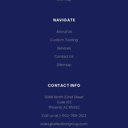
NAVIGATE
About Us
Custom Tooling
Services
Contact Us
Sitemap
CONTACT INFO
13416 North 32nd Street
Suite 103
Phoenix, AZ 85032
Call us at: 1-602-788-2122
sales@alliedtoolgroup.com