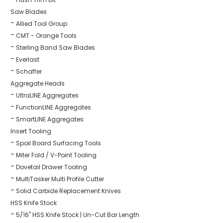
Saw Blades
Allied Tool Group
CMT - Orange Tools
Sterling Band Saw Blades
Everlast
Schaffer
Aggregate Heads
UltraLINE Aggregates
FunctionLINE Aggregates
SmartLINE Aggregates
Insert Tooling
Spoil Board Surfacing Tools
Miter Fold / V-Point Tooling
Dovetail Drawer Tooling
MultiTasker Multi Profile Cutter
Solid Carbide Replacement Knives
HSS Knife Stock
5/16" HSS Knife Stock | Un-Cut Bar Length