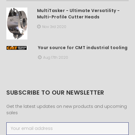
MultiTasker - Ultimate Versatility -
Multi-Profile Cutter Heads
Nov 3rd 2020
Your source for CMT industrial tooling
Aug 17th 2020
SUBSCRIBE TO OUR NEWSLETTER
Get the latest updates on new products and upcoming
sales
Email
Address