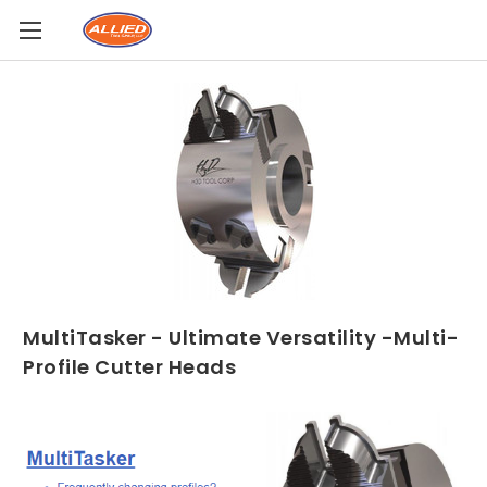
MultiTasker - Ultimate Versatility -Multi-
Profile Cutter Heads