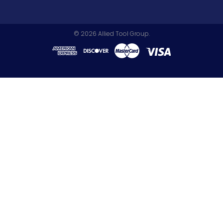
©
2026
Allied Tool Group.