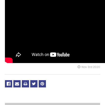
Nov 3rd 2020