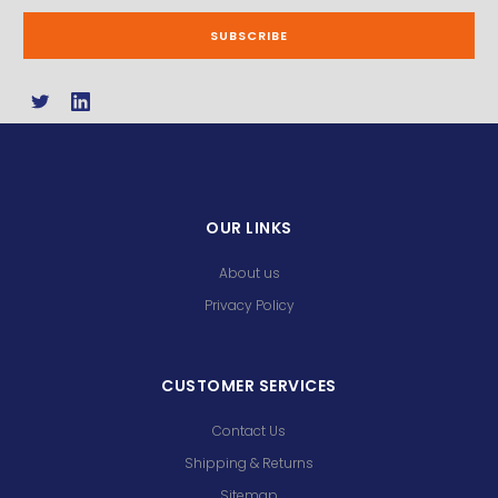
OUR LINKS
About us
Privacy Policy
CUSTOMER SERVICES
Contact Us
Shipping & Returns
Sitemap