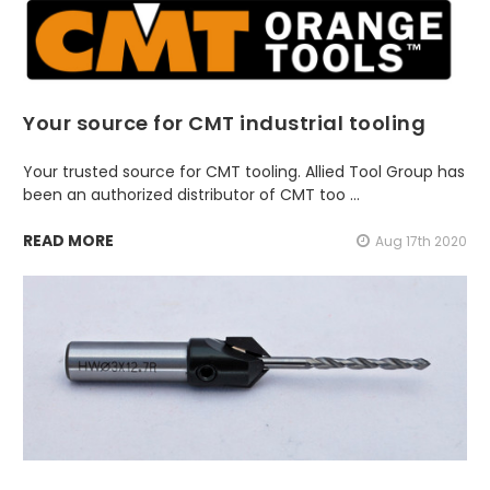
Your source for CMT industrial tooling
Your trusted source for CMT tooling. Allied Tool Group has
been an authorized distributor of CMT too …
READ MORE
Aug 17th 2020