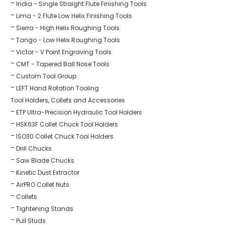
India - Single Straight Flute Finishing Tools
Lima - 2 Flute Low Helix Finishing Tools
Sierra - High Helix Roughing Tools
Tango - Low Helix Roughing Tools
Victor - V Point Engraving Tools
CMT - Tapered Ball Nose Tools
Custom Tool Group
LEFT Hand Rotation Tooling
Tool Holders, Collets and Accessories
ETP Ultra-Precision Hydraulic Tool Holders
HSK63F Collet Chuck Tool Holders
ISO30 Collet Chuck Tool Holders
Drill Chucks
Saw Blade Chucks
Kinetic Dust Extractor
AirPRO Collet Nuts
Collets
Tightening Stands
Pull Studs