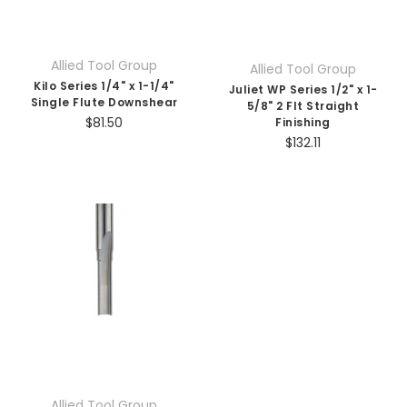
Allied Tool Group
Allied Tool Group
Kilo Series 1/4" x 1-1/4"
Juliet WP Series 1/2" x 1-
Single Flute Downshear
5/8" 2 Flt Straight
$81.50
Finishing
$132.11
Allied Tool Group