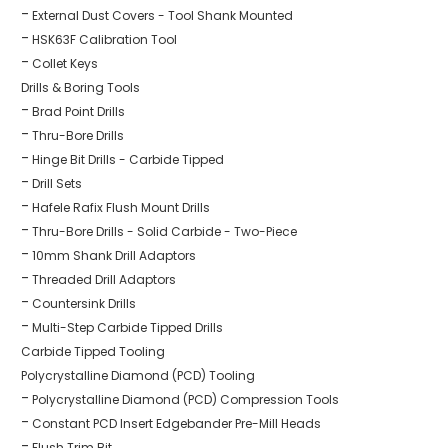
External Dust Covers - Tool Shank Mounted
HSK63F Calibration Tool
Collet Keys
Drills & Boring Tools
Brad Point Drills
Thru-Bore Drills
Hinge Bit Drills - Carbide Tipped
Drill Sets
Hafele Rafix Flush Mount Drills
Thru-Bore Drills - Solid Carbide - Two-Piece
10mm Shank Drill Adaptors
Threaded Drill Adaptors
Countersink Drills
Multi-Step Carbide Tipped Drills
Carbide Tipped Tooling
Polycrystalline Diamond (PCD) Tooling
Polycrystalline Diamond (PCD) Compression Tools
Constant PCD Insert Edgebander Pre-Mill Heads
Flush Trim Bit