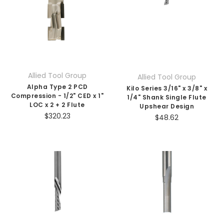
Allied Tool Group
Allied Tool Group
Alpha Type 2 PCD
Kilo Series 3/16" x 3/8" x
Compression - 1/2" CED x 1"
1/4" Shank Single Flute
LOC x 2 + 2 Flute
Upshear Design
$320.23
$48.62