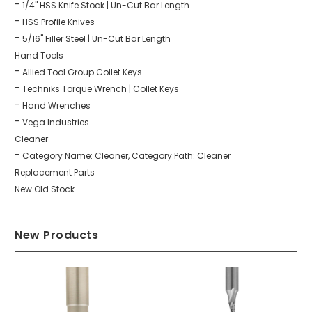
1/4" HSS Knife Stock | Un-Cut Bar Length
HSS Profile Knives
5/16" Filler Steel | Un-Cut Bar Length
Hand Tools
Allied Tool Group Collet Keys
Techniks Torque Wrench | Collet Keys
Hand Wrenches
Vega Industries
Cleaner
Category Name: Cleaner, Category Path: Cleaner
Replacement Parts
New Old Stock
New Products