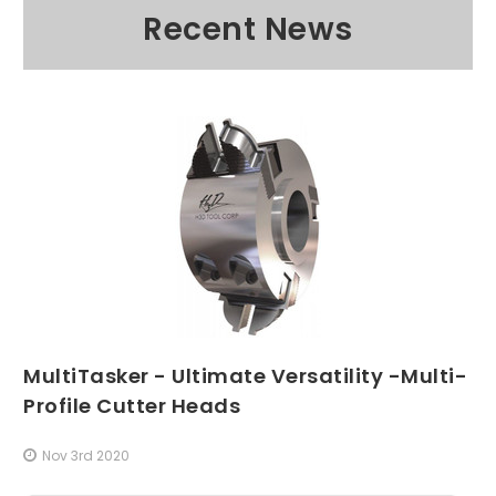
Recent News
MultiTasker - Ultimate Versatility -Multi-
Profile Cutter Heads
Nov 3rd 2020